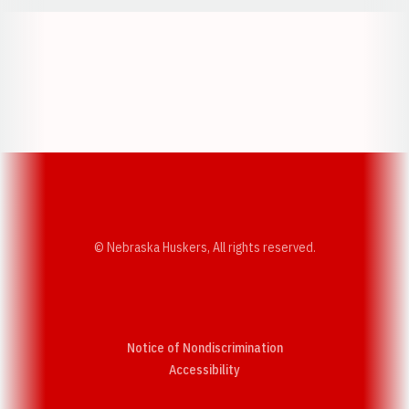
Opens in a new window
Opens in a new w
Opens in a new window
Opens in a new w
© Nebraska Huskers, All rights reserved.
Notice of Nondiscrimination
Opens in a new window
Accessibility