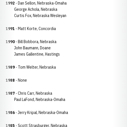
1992
- Dan Sellon, Nebraska-Omaha
George Achola, Nebraska
Curtis Fox, Nebraska Wesleyan
1991
- Matt Korte, Concordia
1990
- Bill Bobbora, Nebraska
John Baumann, Doane
James Gallentine, Hastings
1989
- Tom Welter, Nebraska
1988
- None
1987
- Chris Carr, Nebraska
Paul LaFond, Nebraska-Omaha
1986
- Jerry Kripal, Nebraska-Omaha
1985
- Scott Strasburger, Nebraska