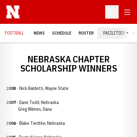
Open
Open Profil
FOOTBALL
NEWS
SCHEDULE
ROSTER
FACILITIES
C
NEBRASKA CHAPTER
SCHOLARSHIP WINNERS
2008
- Nick Baldetti, Wayne State
2007
- Dane Todd, Nebraska
Greg Wilmes, Dana
2006
- Blake Tiedtke, Nebraska