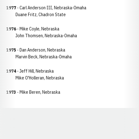
1977
- Carl Anderson III, Nebraska-Omaha
Duane Fritz, Chadron State
1976
- Mike Coyle, Nebraska
John Thomsen, Nebraska-Omaha
1975
- Dan Anderson, Nebraska
Marvin Beck, Nebraska-Omaha
1974
- Jeff Hill, Nebraska
Mike O'Holleran, Nebraska
1973
- Mike Beren, Nebraska
Opens in a new window
Opens in a new window
Opens in a