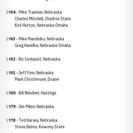
1984
- Mike Tranmer, Nebraska
Charles Mitchell, Chadron State
Kirk Hutton, Nebraska-Omaha
1983
- Mike Mandelko, Nebraska
Greg Havelka, Nebraska-Omaha
1982
- Ric Lindquist, Nebraska
1981
- Jeff Finn, Nebraska
Mark Christensen, Doane
1980
- Bill Weidner, Hastings
1979
- Jim Pillen, Nebraska
1978
- Ted Harvey, Nebraska
Steve Bates, Kearney State