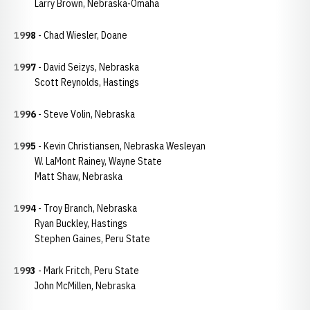
Larry Brown, Nebraska-Omaha
1998
- Chad Wiesler, Doane
1997
- David Seizys, Nebraska
Scott Reynolds, Hastings
1996
- Steve Volin, Nebraska
1995
- Kevin Christiansen, Nebraska Wesleyan
W. LaMont Rainey, Wayne State
Matt Shaw, Nebraska
1994
- Troy Branch, Nebraska
Ryan Buckley, Hastings
Stephen Gaines, Peru State
1993
- Mark Fritch, Peru State
John McMillen, Nebraska