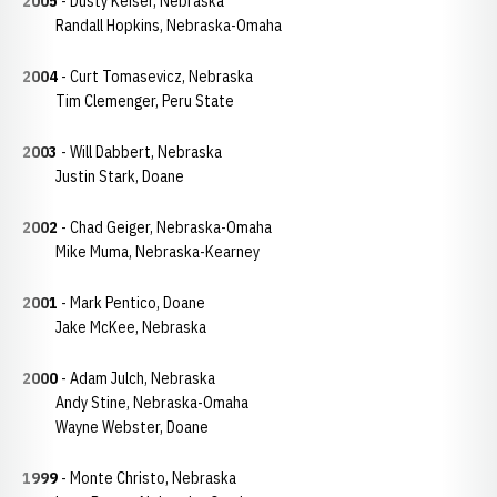
2005
- Dusty Keiser, Nebraska
Randall Hopkins, Nebraska-Omaha
2004
- Curt Tomasevicz, Nebraska
Tim Clemenger, Peru State
2003
- Will Dabbert, Nebraska
Justin Stark, Doane
2002
- Chad Geiger, Nebraska-Omaha
Mike Muma, Nebraska-Kearney
2001
- Mark Pentico, Doane
Jake McKee, Nebraska
2000
- Adam Julch, Nebraska
Andy Stine, Nebraska-Omaha
Wayne Webster, Doane
1999
- Monte Christo, Nebraska