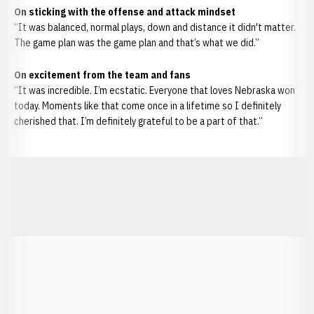
On sticking with the offense and attack mindset
“It was balanced, normal plays, down and distance it didn't matter.
The game plan was the game plan and that’s what we did.”
On excitement from the team and fans
“It was incredible. I’m ecstatic. Everyone that loves Nebraska won
today. Moments like that come once in a lifetime so I definitely
cherished that. I’m definitely grateful to be a part of that.”
Opens in a new window
Opens in a new window
Opens in a
Opens in a new window
Opens in a new w
Opens in a new window
Opens in a new w