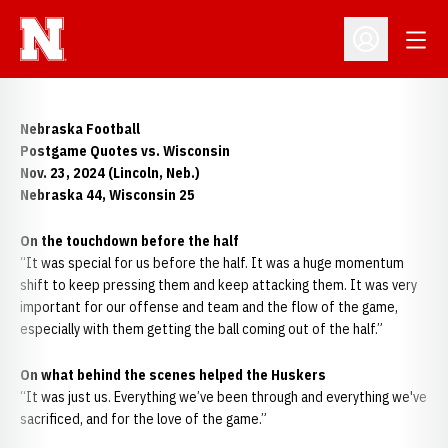
Open
Open Profil
Nebraska Football
Postgame Quotes vs. Wisconsin
Nov. 23, 2024 (Lincoln, Neb.)
Nebraska 44, Wisconsin 25
On the touchdown before the half
“It was special for us before the half. It was a huge momentum
shift to keep pressing them and keep attacking them. It was very
important for our offense and team and the flow of the game,
especially with them getting the ball coming out of the half.”
On what behind the scenes helped the Huskers
“It was just us. Everything we’ve been through and everything we've
sacrificed, and for the love of the game.”