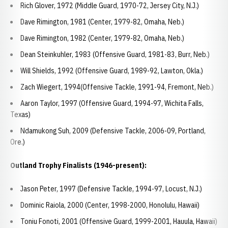
Rich Glover, 1972 (Middle Guard, 1970-72, Jersey City, N.J.)
Dave Rimington, 1981 (Center, 1979-82, Omaha, Neb.)
Dave Rimington, 1982 (Center, 1979-82, Omaha, Neb.)
Dean Steinkuhler, 1983 (Offensive Guard, 1981-83, Burr, Neb.)
Will Shields, 1992 (Offensive Guard, 1989-92, Lawton, Okla.)
Zach Wiegert, 1994(Offensive Tackle, 1991-94, Fremont, Neb.)
Aaron Taylor, 1997 (Offensive Guard, 1994-97, Wichita Falls,
Texas)
Ndamukong Suh, 2009 (Defensive Tackle, 2006-09, Portland,
Ore.)
Outland Trophy Finalists (1946-present):
Jason Peter, 1997 (Defensive Tackle, 1994-97, Locust, N.J.)
Dominic Raiola, 2000 (Center, 1998-2000, Honolulu, Hawaii)
Toniu Fonoti, 2001 (Offensive Guard, 1999-2001, Hauula, Hawaii)