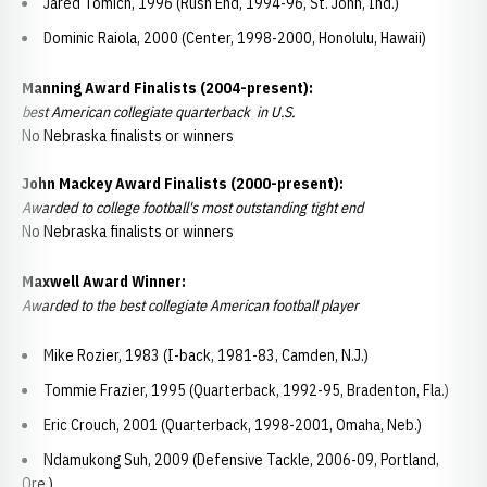
Jared Tomich, 1996 (Rush End, 1994-96, St. John, Ind.)
Dominic Raiola, 2000 (Center, 1998-2000, Honolulu, Hawaii)
Manning Award Finalists (2004-present):
best American collegiate quarterback in U.S.
No Nebraska finalists or winners
John Mackey Award Finalists (2000-present):
Awarded to college football's most outstanding tight end
No Nebraska finalists or winners
Maxwell Award Winner:
Awarded to the best collegiate American football player
Mike Rozier, 1983 (I-back, 1981-83, Camden, N.J.)
Tommie Frazier, 1995 (Quarterback, 1992-95, Bradenton, Fla.)
Eric Crouch, 2001 (Quarterback, 1998-2001, Omaha, Neb.)
Ndamukong Suh, 2009 (Defensive Tackle, 2006-09, Portland,
Ore.)