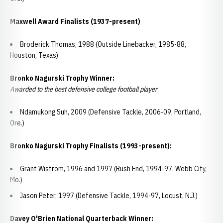
Maxwell Award Finalists (1937-present)
Broderick Thomas, 1988 (Outside Linebacker, 1985-88,
Houston, Texas)
Bronko Nagurski Trophy Winner:
Awarded to the best defensive college football player
Ndamukong Suh, 2009 (Defensive Tackle, 2006-09, Portland,
Ore.)
Bronko Nagurski Trophy Finalists (1993-present):
Grant Wistrom, 1996 and 1997 (Rush End, 1994-97, Webb City,
Mo.)
Jason Peter, 1997 (Defensive Tackle, 1994-97, Locust, N.J.)
Davey O'Brien National Quarterback Winner: