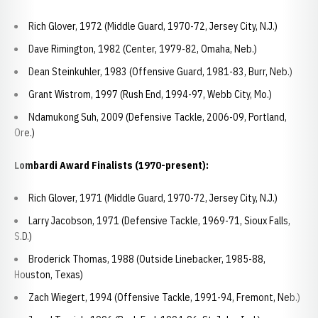
Rich Glover, 1972 (Middle Guard, 1970-72, Jersey City, N.J.)
Dave Rimington, 1982 (Center, 1979-82, Omaha, Neb.)
Dean Steinkuhler, 1983 (Offensive Guard, 1981-83, Burr, Neb.)
Grant Wistrom, 1997 (Rush End, 1994-97, Webb City, Mo.)
Ndamukong Suh, 2009 (Defensive Tackle, 2006-09, Portland,
Ore.)
Lombardi Award Finalists (1970-present):
Rich Glover, 1971 (Middle Guard, 1970-72, Jersey City, N.J.)
Larry Jacobson, 1971 (Defensive Tackle, 1969-71, Sioux Falls,
S.D.)
Broderick Thomas, 1988 (Outside Linebacker, 1985-88,
Houston, Texas)
Zach Wiegert, 1994 (Offensive Tackle, 1991-94, Fremont, Neb.)