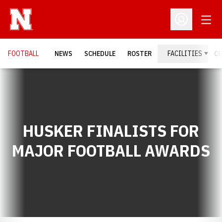
Open
Open Profil
FOOTBALL
NEWS
SCHEDULE
ROSTER
FACILITIES
C
HUSKER FINALISTS FOR
MAJOR FOOTBALL AWARDS