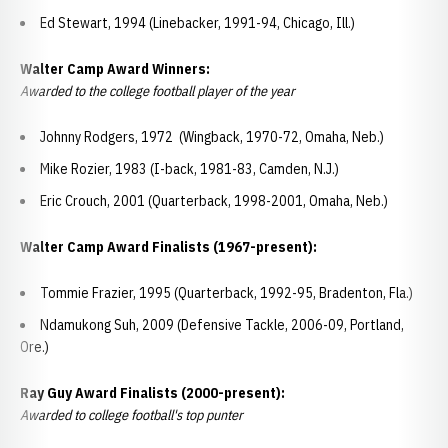
Ed Stewart, 1994 (Linebacker, 1991-94, Chicago, Ill.)
Walter Camp Award Winners:
Awarded to the college football player of the year
Johnny Rodgers, 1972 (Wingback, 1970-72, Omaha, Neb.)
Mike Rozier, 1983 (I-back, 1981-83, Camden, N.J.)
Eric Crouch, 2001 (Quarterback, 1998-2001, Omaha, Neb.)
Walter Camp Award Finalists (1967-present):
Tommie Frazier, 1995 (Quarterback, 1992-95, Bradenton, Fla.)
Ndamukong Suh, 2009 (Defensive Tackle, 2006-09, Portland,
Ore.)
Ray Guy Award Finalists (2000-present):
Awarded to college football's top punter