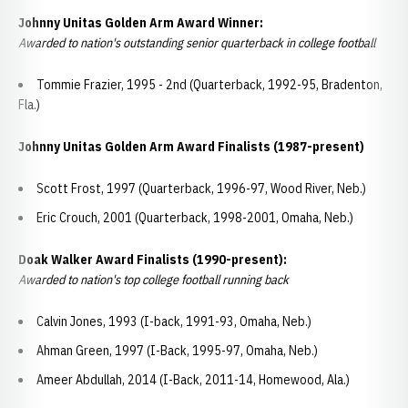
Johnny Unitas Golden Arm Award Winner:
Awarded to nation's outstanding senior quarterback in college football
Tommie Frazier, 1995 - 2nd (Quarterback, 1992-95, Bradenton,
Fla.)
Johnny Unitas Golden Arm Award Finalists (1987-present)
Scott Frost, 1997 (Quarterback, 1996-97, Wood River, Neb.)
Eric Crouch, 2001 (Quarterback, 1998-2001, Omaha, Neb.)
Doak Walker Award Finalists (1990-present):
Awarded to nation's top college football running back
Calvin Jones, 1993 (I-back, 1991-93, Omaha, Neb.)
Ahman Green, 1997 (I-Back, 1995-97, Omaha, Neb.)
Ameer Abdullah, 2014 (I-Back, 2011-14, Homewood, Ala.)