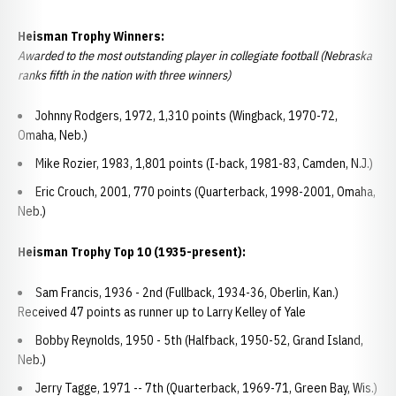
Heisman Trophy Winners:
Awarded to the most outstanding player in collegiate football (Nebraska
ranks fifth in the nation with three winners)
Johnny Rodgers, 1972, 1,310 points (Wingback, 1970-72,
Omaha, Neb.)
Mike Rozier, 1983, 1,801 points (I-back, 1981-83, Camden, N.J.)
Eric Crouch, 2001, 770 points (Quarterback, 1998-2001, Omaha,
Neb.)
Heisman Trophy Top 10 (1935-present):
Sam Francis, 1936 - 2nd (Fullback, 1934-36, Oberlin, Kan.)
Received 47 points as runner up to Larry Kelley of Yale
Bobby Reynolds, 1950 - 5th (Halfback, 1950-52, Grand Island,
Neb.)
Jerry Tagge, 1971 -- 7th (Quarterback, 1969-71, Green Bay, Wis.)