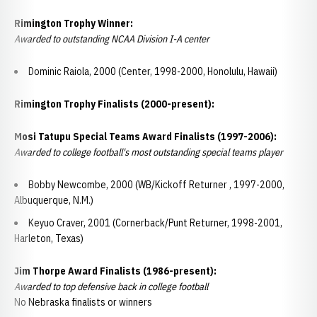
Rimington Trophy Winner:
Awarded to outstanding NCAA Division I-A center
Dominic Raiola, 2000 (Center, 1998-2000, Honolulu, Hawaii)
Rimington Trophy Finalists (2000-present):
Mosi Tatupu Special Teams Award Finalists (1997-2006):
Awarded to college football's most outstanding special teams player
Bobby Newcombe, 2000 (WB/Kickoff Returner , 1997-2000,
Albuquerque, N.M.)
Keyuo Craver, 2001 (Cornerback/Punt Returner, 1998-2001,
Harleton, Texas)
Jim Thorpe Award Finalists (1986-present):
Awarded to top defensive back in college football
No Nebraska finalists or winners