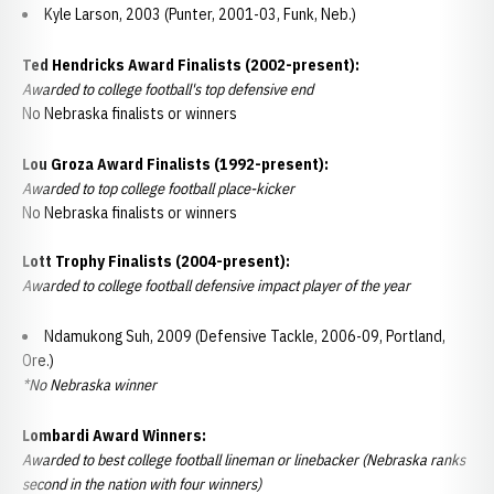
Kyle Larson, 2003 (Punter, 2001-03, Funk, Neb.)
Ted Hendricks Award Finalists (2002-present):
Awarded to college football's top defensive end
No Nebraska finalists or winners
Lou Groza Award Finalists (1992-present):
Awarded to top college football place-kicker
No Nebraska finalists or winners
Lott Trophy Finalists (2004-present):
Awarded to college football defensive impact player of the year
Ndamukong Suh, 2009 (Defensive Tackle, 2006-09, Portland,
Ore.)
*No Nebraska winner
Lombardi Award Winners:
Awarded to best college football lineman or linebacker (Nebraska ranks
second in the nation with four winners)