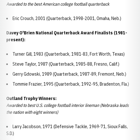
Awarded to the best American college football quarterback
Eric Crouch, 2001 (Quarterback, 1998-2001, Omaha, Neb.)
Davey O'Brien National Quarterback Award Finalists (1981-
present):
Turner Gill, 1983 (Quarterback, 1981-83, Fort Worth, Texas)
Steve Taylor, 1987 (Quarterback, 1985-88, Fresno, Calif.)
Gerry Gdowski, 1989 (Quarterback, 1987-89, Fremont, Neb.)
Tommie Frazier, 1995 (Quarterback, 1992-95, Bradenton, Fla.)
Outland Trophy Winners:
Awarded to best U.S. college football interior lineman (Nebraska leads
the nation with eight winners)
Larry Jacobson, 1971 (Defensive Tackle, 1969-71, Sioux Falls,
S.D.)