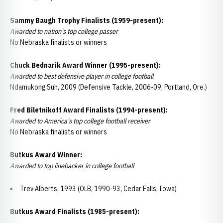
Sammy Baugh Trophy Finalists (1959-present):
Awarded to nation's top college passer
No Nebraska finalists or winners
Chuck Bednarik Award Winner (1995-present):
Awarded to best defensive player in college football
Ndamukong Suh, 2009 (Defensive Tackle, 2006-09, Portland, Ore.)
Fred Biletnikoff Award Finalists (1994-present):
Awarded to America's top college football receiver
No Nebraska finalists or winners
Butkus Award Winner:
Awarded to top linebacker in college football
Trev Alberts, 1993 (OLB, 1990-93, Cedar Falls, Iowa)
Butkus Award Finalists (1985-present):