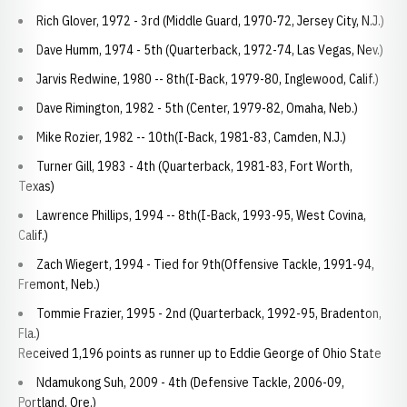
Rich Glover, 1972 - 3rd (Middle Guard, 1970-72, Jersey City, N.J.)
Dave Humm, 1974 - 5th (Quarterback, 1972-74, Las Vegas, Nev.)
Jarvis Redwine, 1980 -- 8th(I-Back, 1979-80, Inglewood, Calif.)
Dave Rimington, 1982 - 5th (Center, 1979-82, Omaha, Neb.)
Mike Rozier, 1982 -- 10th(I-Back, 1981-83, Camden, N.J.)
Turner Gill, 1983 - 4th (Quarterback, 1981-83, Fort Worth,
Texas)
Lawrence Phillips, 1994 -- 8th(I-Back, 1993-95, West Covina,
Calif.)
Zach Wiegert, 1994 - Tied for 9th(Offensive Tackle, 1991-94,
Fremont, Neb.)
Tommie Frazier, 1995 - 2nd (Quarterback, 1992-95, Bradenton,
Fla.)
Received 1,196 points as runner up to Eddie George of Ohio State
Ndamukong Suh, 2009 - 4th (Defensive Tackle, 2006-09,
Portland, Ore.)