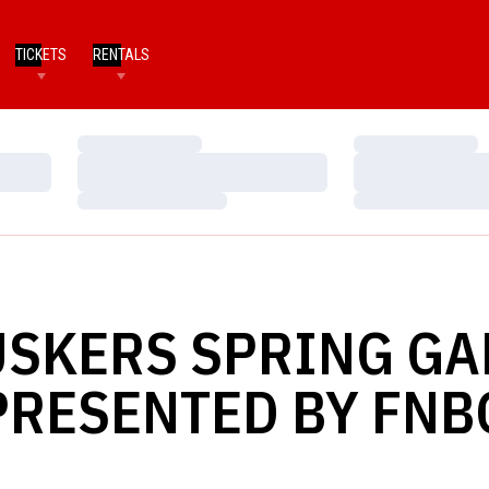
TICKETS
RENTALS
Loading…
Loading…
Loading…
Loading…
Loading…
Loading…
SKERS SPRING G
PRESENTED BY FNB