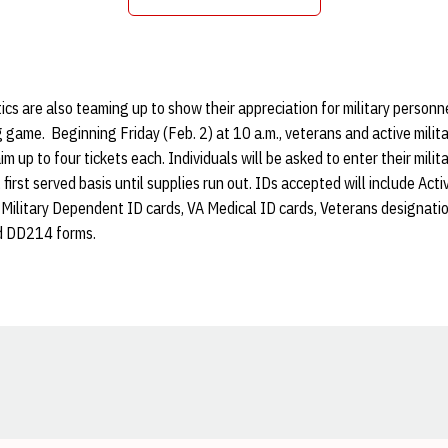
Opens in a new window
s are also teaming up to show their appreciation for military personn
g game. Beginning Friday (Feb. 2) at 10 a.m., veterans and active militar
im up to four tickets each. Individuals will be asked to enter their milita
, first served basis until supplies run out. IDs accepted will include Act
ry, Military Dependent ID cards, VA Medical ID cards, Veterans designati
d DD214 forms.
Opens in a new window