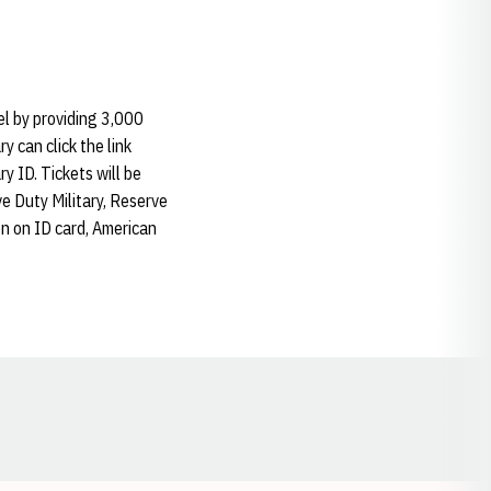
el by providing 3,000
y can click the link
ry ID. Tickets will be
ive Duty Military, Reserve
on on ID card, American
Opens in a new window