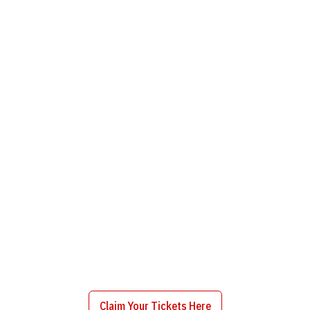
Claim Your Tickets Here