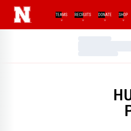
TEAMS
RECRUITS
DONATE
SHOP
Loading…
Loading…
Loading…
HU