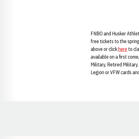
FNBO and Husker Athletic
free tickets to the sprin
above or click
here
to cla
available on a first come
Military, Retired Milita
Legion or VFW cards an
Opens in a new window