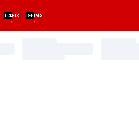
TICKETS
RENTALS
Loading…
Loading…
Loading…
Loading…
Loading…
Loading…