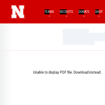
TEAMS
RECRUITS
DONATE
SHOP
Loading…
Loading…
Loading…
Unable to display PDF file.
Download
instead.