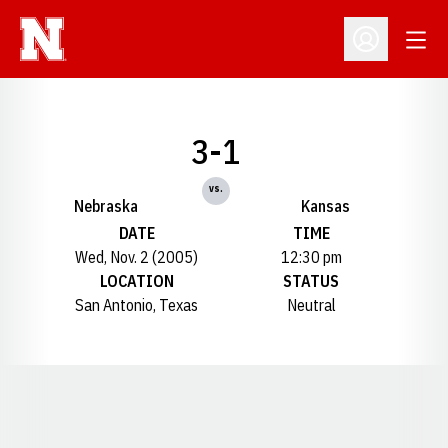
Open
Open Profil
3-1
vs.
Nebraska
Kansas
DATE
TIME
Wed, Nov. 2 (2005)
12:30 pm
LOCATION
STATUS
San Antonio, Texas
Neutral
Opens in a new window
Opens in a new window
Opens in a