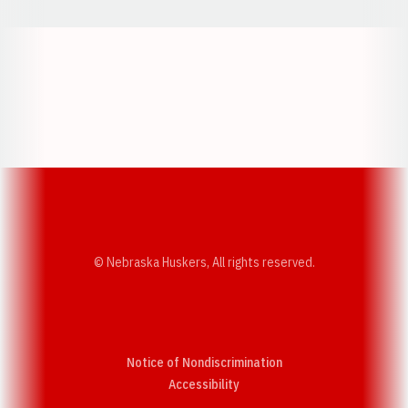
Opens in a new window
Opens in a new w
Opens in a new window
Opens in a new w
© Nebraska Huskers, All rights reserved.
Notice of Nondiscrimination
Opens in a new window
Accessibility