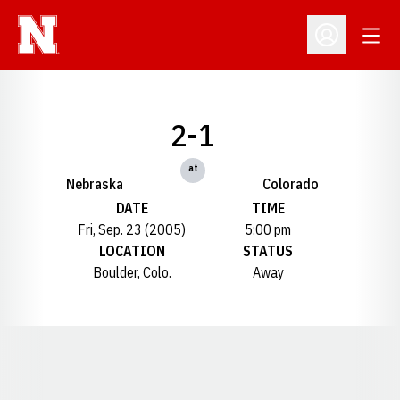
Open
Open Profil
2-1
at
Nebraska
Colorado
DATE
TIME
Fri, Sep. 23 (2005)
5:00 pm
LOCATION
STATUS
Boulder, Colo.
Away
Opens in a new window
Opens in a new window
Opens in a