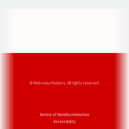
Opens in a new window
Opens in a new w
Opens in a new window
Opens in a new w
© Nebraska Huskers, All rights reserved.
Notice of Nondiscrimination
Opens in a new window
Accessibility