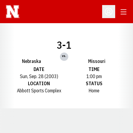
Open
Open Profil
3-1
vs.
Nebraska
Missouri
DATE
TIME
Sun, Sep. 28 (2003)
1:00 pm
LOCATION
STATUS
Abbott Sports Complex
Home
Opens in a new window
Opens in a new window
Opens in a