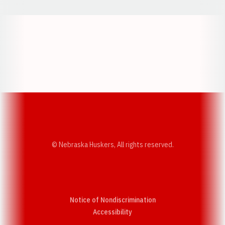
Opens in a new window
Opens in a new w
Opens in a new window
Opens in a new w
© Nebraska Huskers, All rights reserved.
Notice of Nondiscrimination
Opens in a new window
Accessibility