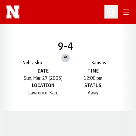
Open
Open Profil
9-4
at
Nebraska
Kansas
DATE
TIME
Sun, Mar. 27 (2005)
12:00 pm
LOCATION
STATUS
Lawrence, Kan.
Away
Opens in a new window
Opens in a new window
Opens in a