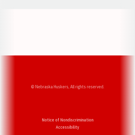
Opens in a new window
Opens in a new w
Opens in a new window
Opens in a new w
© Nebraska Huskers, All rights reserved.
Notice of Nondiscrimination
Opens in a new window
Accessibility