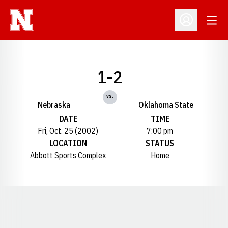
Open
Open Profil
1-2
vs.
Nebraska
Oklahoma State
DATE
TIME
Fri, Oct. 25 (2002)
7:00 pm
LOCATION
STATUS
Abbott Sports Complex
Home
Opens in a new window
Opens in a new window
Opens in a