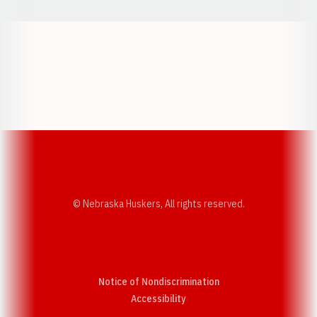
Opens in a new window
Opens in a new w
Opens in a new window
Opens in a new w
© Nebraska Huskers, All rights reserved.
Notice of Nondiscrimination
Opens in a new window
Accessibility