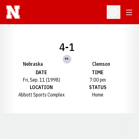
Open
Open Profil
4-1
vs.
Nebraska
Clemson
DATE
TIME
Fri, Sep. 11 (1998)
7:00 pm
LOCATION
STATUS
Abbott Sports Complex
Home
Opens in a new window
Opens in a new window
Opens in a