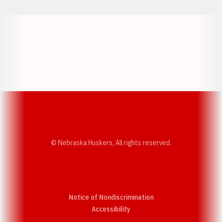
Opens in a new window
Opens in a new w
Opens in a new window
Opens in a new w
© Nebraska Huskers, All rights reserved.
Notice of Nondiscrimination
Opens in a new window
Accessibility