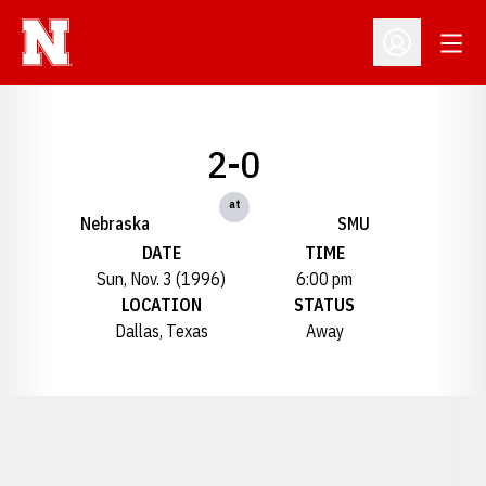
Open
Open Profil
2-0
at
Nebraska
SMU
DATE
TIME
Sun, Nov. 3 (1996)
6:00 pm
LOCATION
STATUS
Dallas, Texas
Away
Opens in a new window
Opens in a new window
Opens in a