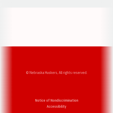
Opens in a new window
Opens in a new w
Opens in a new window
Opens in a new w
© Nebraska Huskers, All rights reserved.
Notice of Nondiscrimination
Opens in a new window
Accessibility