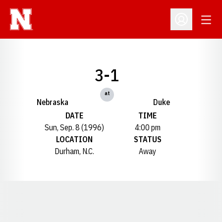
Open
Open Profil
3-1
at
Nebraska
Duke
DATE
TIME
Sun, Sep. 8 (1996)
4:00 pm
LOCATION
STATUS
Durham, N.C.
Away
Opens in a new window
Opens in a new window
Opens in a