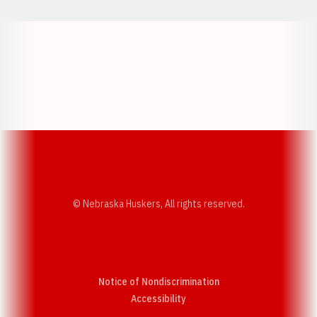
Opens in a new window
Opens in a new w
Opens in a new window
Opens in a new w
© Nebraska Huskers, All rights reserved.
Notice of Nondiscrimination
Opens in a new window
Accessibility