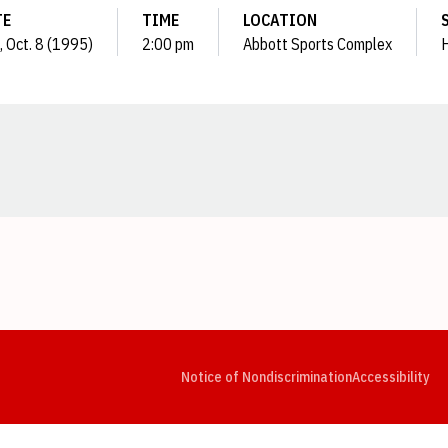
TE
TIME
LOCATION
, Oct. 8 (1995)
2:00 pm
Abbott Sports Complex
Opens in a new window
Opens in a new window
Opens in a new window
Opens in a new window
Opens in a new window
Op
Notice of Nondiscrimination
Accessibility