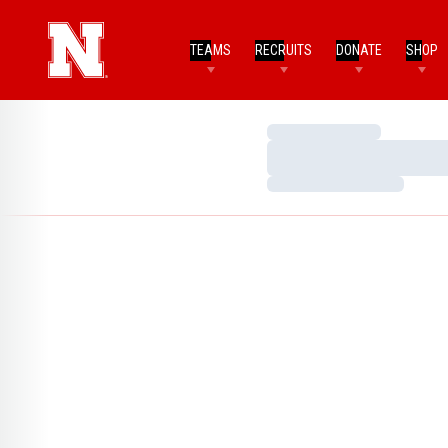
TEAMS
RECRUITS
DONATE
SHOP
Loading…
Loading…
Loading…