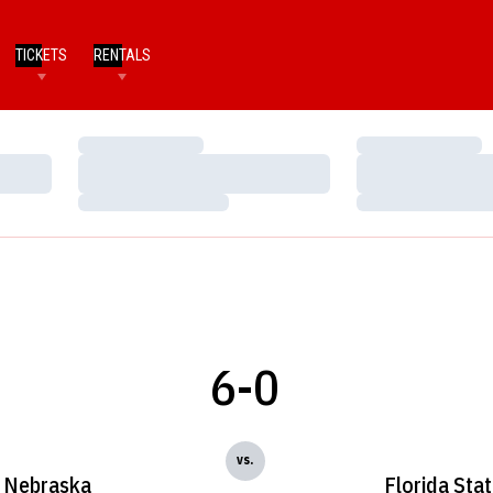
TICKETS
RENTALS
Loading…
Loading…
Loading…
Loading…
Loading…
Loading…
6-0
vs.
Nebraska
Florida Sta