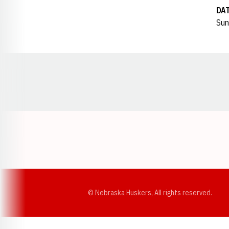
DA
Sun
Opens in a new window
© Nebraska Huskers, All rights reserved.