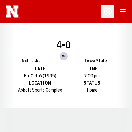
Open
Open Profil
4-0
vs.
Nebraska
Iowa State
DATE
TIME
Fri, Oct. 6 (1995)
7:00 pm
LOCATION
STATUS
Abbott Sports Complex
Home
Opens in a new window
Opens in a new window
Opens in a