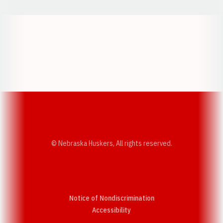
Opens in a new window
Opens in a new w
Opens in a new window
Opens in a new w
© Nebraska Huskers, All rights reserved.
Notice of Nondiscrimination
Opens in a new window
Accessibility