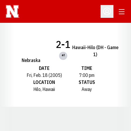
Open
Open Profil
2-1
Hawaii-Hilo (DH - Game
1)
at
Nebraska
DATE
TIME
Fri, Feb. 18 (2005)
7:00 pm
LOCATION
STATUS
Hilo, Hawaii
Away
Opens in a new window
Opens in a new window
Opens in a