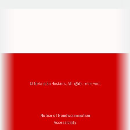
Opens in a new window
Opens in a new w
Opens in a new window
Opens in a new w
© Nebraska Huskers, All rights reserved.
Notice of Nondiscrimination
Opens in a new window
Accessibility