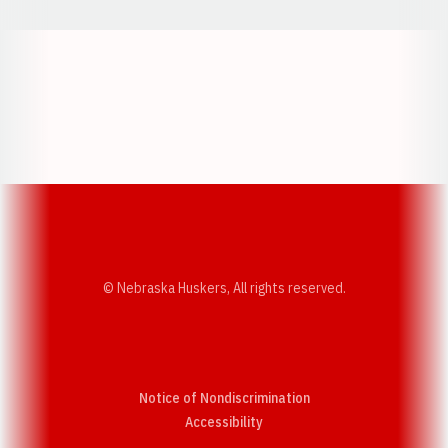
Opens in a new window
Opens in a new w
Opens in a new window
Opens in a new w
© Nebraska Huskers, All rights reserved.
Notice of Nondiscrimination
Opens in a new window
Accessibility