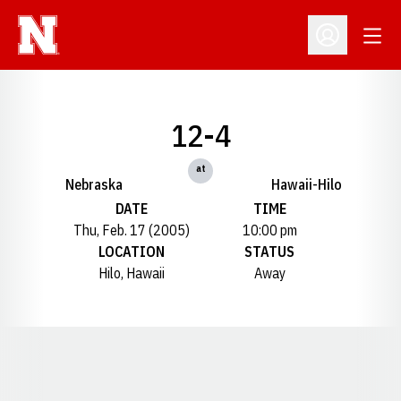
Open
Open Profil
12-4
at
Nebraska
Hawaii-Hilo
DATE
TIME
Thu, Feb. 17 (2005)
10:00 pm
LOCATION
STATUS
Hilo, Hawaii
Away
Opens in a new window
Opens in a new window
Opens in a