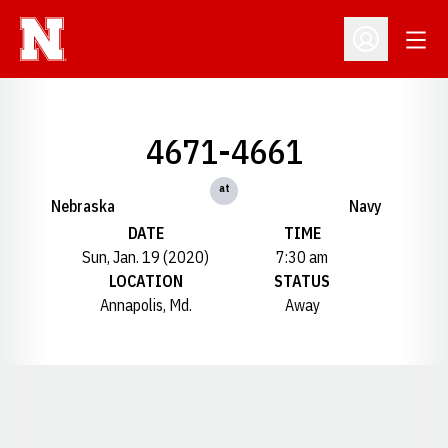
Open
Open Profil
4671-4661
at
Nebraska
Navy
DATE
TIME
Sun, Jan. 19 (2020)
7:30 am
LOCATION
STATUS
Annapolis, Md.
Away
Opens in a new window
Opens in a new window
Opens in a