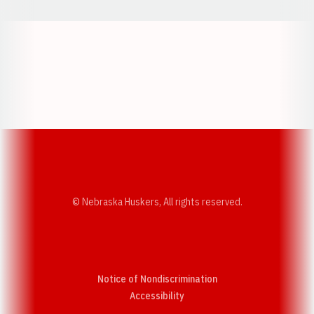
Opens in a new window
Opens in a new w
Opens in a new window
Opens in a new w
© Nebraska Huskers, All rights reserved.
Notice of Nondiscrimination
Opens in a new window
Accessibility