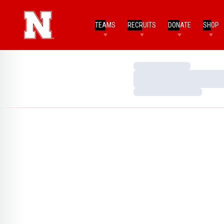
TEAMS
RECRUITS
DONATE
SHOP
Loading…
Loading…
Loading…