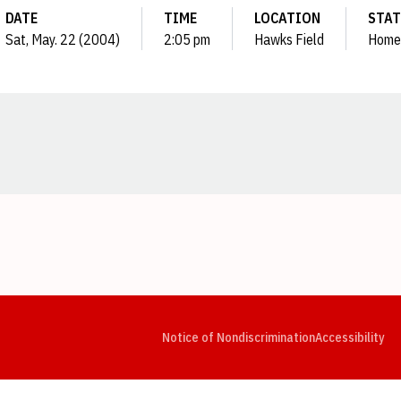
DATE
TIME
LOCATION
STAT
Sat, May. 22 (2004)
2:05 pm
Hawks Field
Home
Opens in a new window
Opens in a new window
Opens in a new window
Opens in a new window
Opens in a new window
Op
Notice of Nondiscrimination
Accessibility