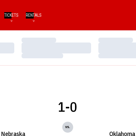
TICKETS
RENTALS
Loading…
Loading…
Loading…
Loading…
Loading…
Loading…
1-0
vs.
Nebraska
Oklahoma