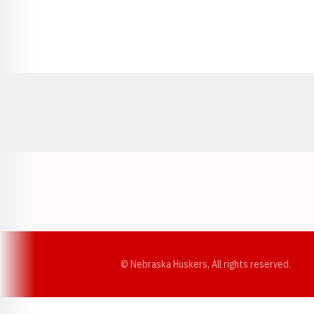
Opens in a new window
© Nebraska Huskers, All rights reserved.