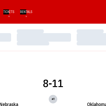
TICKETS
RENTALS
Loading…
Loading…
Loading…
Loading…
Loading…
Loading…
8-11
at
Nebraska
Oklahom