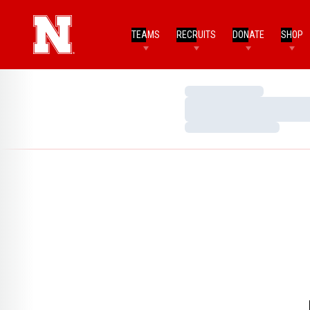
TEAMS
RECRUITS
DONATE
SHOP
Loading…
Loading…
Loading…