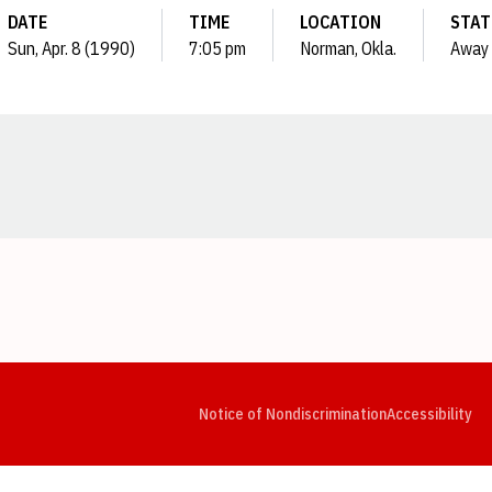
DATE
TIME
LOCATION
STAT
Sun, Apr. 8 (1990)
7:05 pm
Norman, Okla.
Away
Opens in a new window
Opens in a new window
Opens in a new window
Opens in a new window
Opens in a new window
Op
Notice of Nondiscrimination
Accessibility