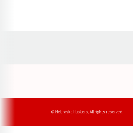
Opens in a new window
© Nebraska Huskers, All rights reserved.