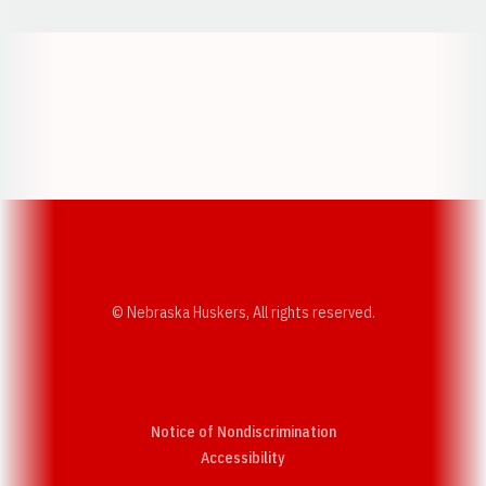
Opens in a new window
Opens in a new w
Opens in a new window
Opens in a new w
© Nebraska Huskers, All rights reserved.
Notice of Nondiscrimination
Opens in a new window
Accessibility