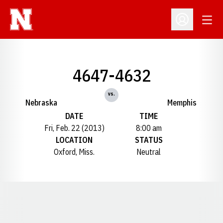
Open
Open Profil
4647-4632
vs.
Nebraska
Memphis
DATE
TIME
Fri, Feb. 22 (2013)
8:00 am
LOCATION
STATUS
Oxford, Miss.
Neutral
Opens in a new window
Opens in a new window
Opens in a