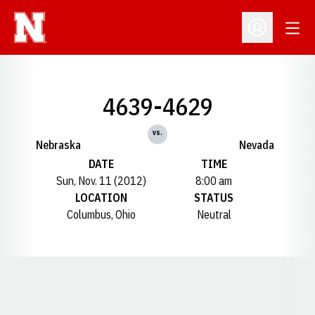
Open
Open Profil
4639-4629
vs.
Nebraska
Nevada
DATE
TIME
Sun, Nov. 11 (2012)
8:00 am
LOCATION
STATUS
Columbus, Ohio
Neutral
Opens in a new window
Opens in a new window
Opens in a