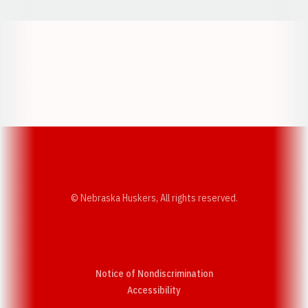
Opens in a new window
Opens in a new w
Opens in a new window
Opens in a new w
© Nebraska Huskers, All rights reserved.
Notice of Nondiscrimination
Opens in a new window
Accessibility