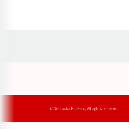
Opens in a new window
© Nebraska Huskers, All rights reserved.