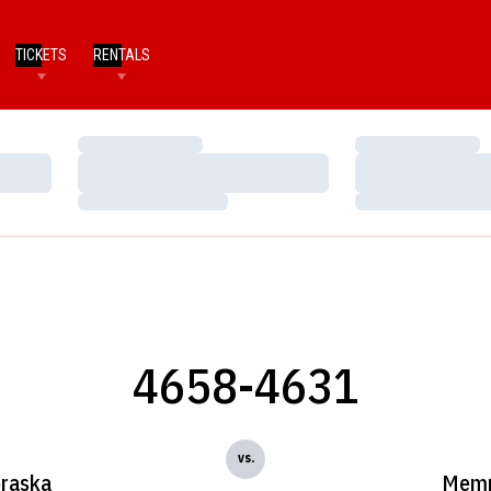
TICKETS
RENTALS
Loading…
Loading…
Loading…
Loading…
Loading…
Loading…
4658-4631
vs.
raska
Memp