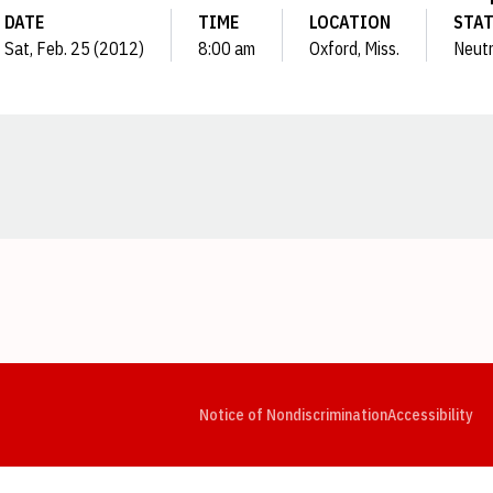
DATE
TIME
LOCATION
STA
Sat, Feb. 25 (2012)
8:00 am
Oxford, Miss.
Neutr
Opens in a new window
Opens in a new window
Opens in a new window
Opens in a new window
Opens in a new window
Op
Notice of Nondiscrimination
Accessibility