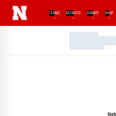
TEAMS
RECRUITS
DONATE
SHOP
Loading…
Loading…
Loading…
Neb