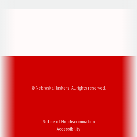
Opens in a new window
Opens in a new w
Opens in a new window
Opens in a new w
© Nebraska Huskers, All rights reserved.
Notice of Nondiscrimination
Opens in a new window
Accessibility