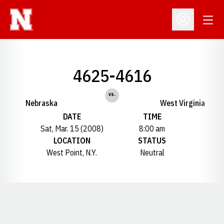
Open
Open Profil
4625-4616
vs.
Nebraska
West Virginia
DATE
TIME
Sat, Mar. 15 (2008)
8:00 am
LOCATION
STATUS
West Point, N.Y.
Neutral
Opens in a new window
Opens in a new window
Opens in a