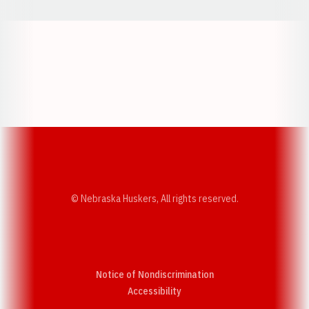
Opens in a new window
Opens in a new w
Opens in a new window
Opens in a new w
© Nebraska Huskers, All rights reserved.
Notice of Nondiscrimination
Opens in a new window
Accessibility