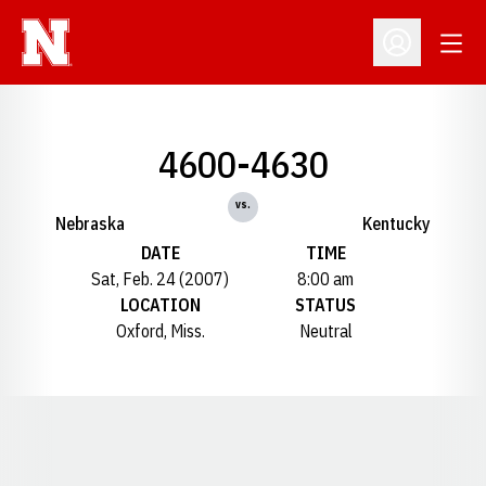
Open
Open Profil
4600-4630
vs.
Nebraska
Kentucky
DATE
TIME
Sat, Feb. 24 (2007)
8:00 am
LOCATION
STATUS
Oxford, Miss.
Neutral
Opens in a new window
Opens in a new window
Opens in a