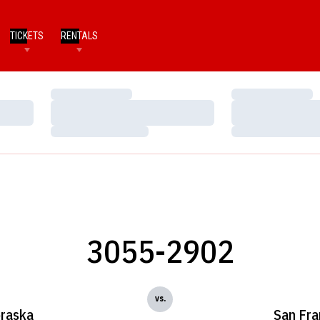
TICKETS
RENTALS
Loading…
Loading…
Loading…
Loading…
Loading…
Loading…
3055-2902
vs.
raska
San Fra