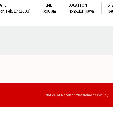
ATE
TIME
LOCATION
ST
on, Feb. 17 (2003)
9:00 am
Honolulu, Hawaii
Neu
Opens in a new window
Opens in a new window
Opens in a new window
Opens in a new window
Opens in a new window
Op
Notice of Nondiscrimination
Accessibility