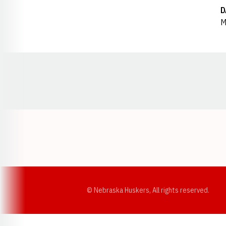
D
M
Opens in a new window
© Nebraska Huskers, All rights reserved.