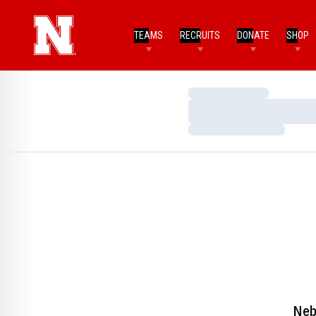
TEAMS
RECRUITS
DONATE
SHOP
Loading…
Loading…
Loading…
Neb