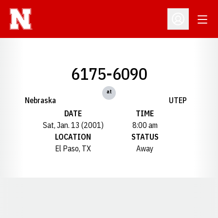
Open
Open Profil
6175-6090
at
Nebraska
UTEP
DATE
TIME
Sat, Jan. 13 (2001)
8:00 am
LOCATION
STATUS
El Paso, TX
Away
Opens in a new window
Opens in a new window
Opens in a