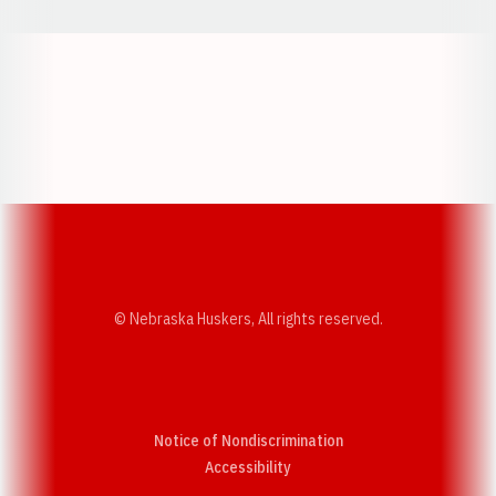
Opens in a new window
Opens in a new w
Opens in a new window
Opens in a new w
© Nebraska Huskers, All rights reserved.
Notice of Nondiscrimination
Opens in a new window
Accessibility