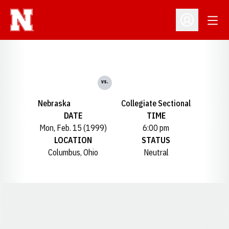
Open
Open Profil
vs.
Nebraska
Collegiate Sectional
DATE
TIME
Mon, Feb. 15 (1999)
6:00 pm
LOCATION
STATUS
Columbus, Ohio
Neutral
Opens in a new window
Opens in a new window
Opens in a