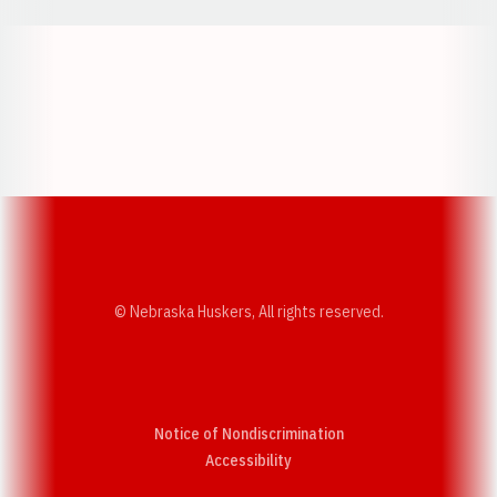
Opens in a new window
Opens in a new w
Opens in a new window
Opens in a new w
© Nebraska Huskers, All rights reserved.
Notice of Nondiscrimination
Opens in a new window
Accessibility