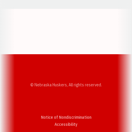
Opens in a new window
Opens in a new w
Opens in a new window
Opens in a new w
© Nebraska Huskers, All rights reserved.
Notice of Nondiscrimination
Opens in a new window
Accessibility