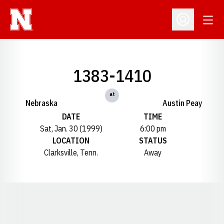
Open
Open Profil
1383-1410
at
Nebraska
Austin Peay
DATE
TIME
Sat, Jan. 30 (1999)
6:00 pm
LOCATION
STATUS
Clarksville, Tenn.
Away
Opens in a new window
Opens in a new window
Opens in a