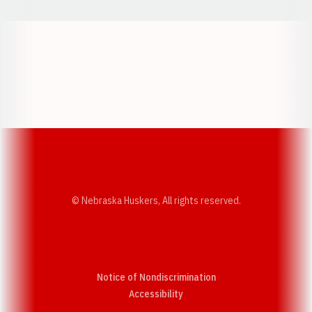
Opens in a new window
Opens in a new w
Opens in a new window
Opens in a new w
© Nebraska Huskers, All rights reserved.
Notice of Nondiscrimination
Opens in a new window
Accessibility