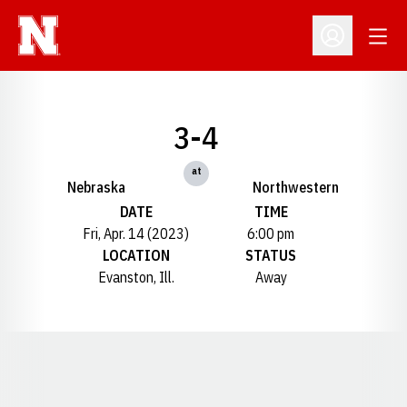
Open
Open Profil
3-4
at
Nebraska
Northwestern
DATE
TIME
Fri, Apr. 14 (2023)
6:00 pm
LOCATION
STATUS
Evanston, Ill.
Away
Opens in a new window
Opens in a new window
Opens in a