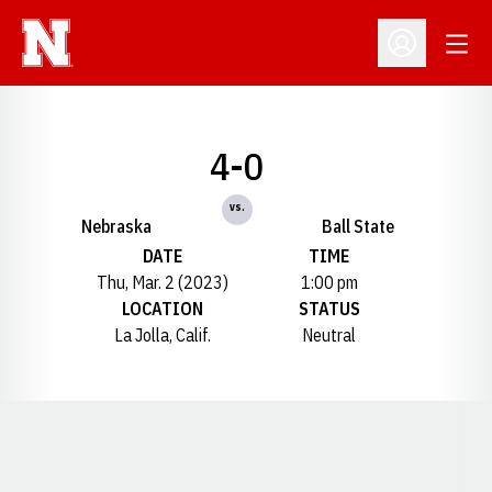
Open
Open Profil
4-0
vs.
Nebraska
Ball State
DATE
TIME
Thu, Mar. 2 (2023)
1:00 pm
LOCATION
STATUS
La Jolla, Calif.
Neutral
Opens in a new window
Opens in a new window
Opens in a