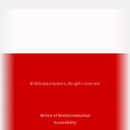
Opens in a new window
Opens in a new w
Opens in a new window
Opens in a new w
© Nebraska Huskers, All rights reserved.
Notice of Nondiscrimination
Opens in a new window
Accessibility