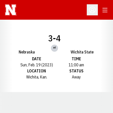
Open
Open Profil
3-4
at
Nebraska
Wichita State
DATE
TIME
Sun, Feb. 19 (2023)
11:00 am
LOCATION
STATUS
Wichita, Kan.
Away
Opens in a new window
Opens in a new window
Opens in a