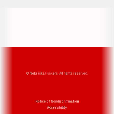
Opens in a new window
Opens in a new w
Opens in a new window
Opens in a new w
© Nebraska Huskers, All rights reserved.
Notice of Nondiscrimination
Opens in a new window
Accessibility