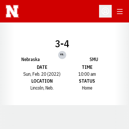
Open
Open Profil
3-4
vs.
Nebraska
SMU
DATE
TIME
Sun, Feb. 20 (2022)
10:00 am
LOCATION
STATUS
Lincoln, Neb.
Home
Opens in a new window
Opens in a new window
Opens in a