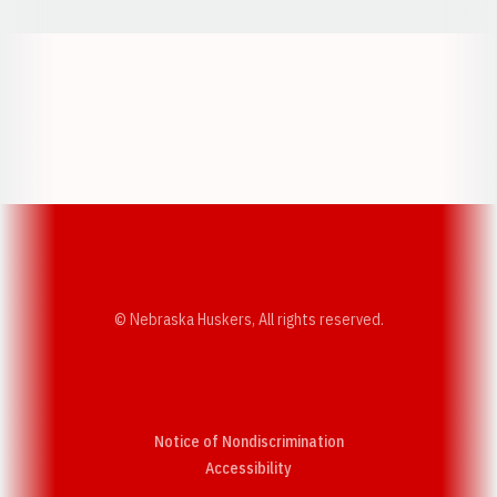
Opens in a new window
Opens in a new w
Opens in a new window
Opens in a new w
© Nebraska Huskers, All rights reserved.
Notice of Nondiscrimination
Opens in a new window
Accessibility