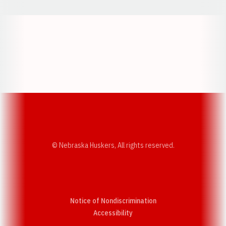
Opens in a new window
Opens in a new w
Opens in a new window
Opens in a new w
© Nebraska Huskers, All rights reserved.
Notice of Nondiscrimination
Opens in a new window
Accessibility