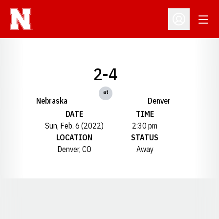
Open
Open Profil
2-4
at
Nebraska
Denver
DATE
TIME
Sun, Feb. 6 (2022)
2:30 pm
LOCATION
STATUS
Denver, CO
Away
Opens in a new window
Opens in a new window
Opens in a