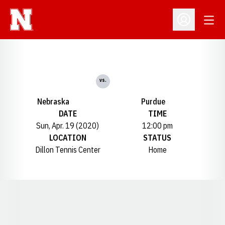
Open
Open Profil
vs.
Nebraska
Purdue
DATE
TIME
Sun, Apr. 19 (2020)
12:00 pm
LOCATION
STATUS
Dillon Tennis Center
Home
Opens in a new window
Opens in a new window
Opens in a