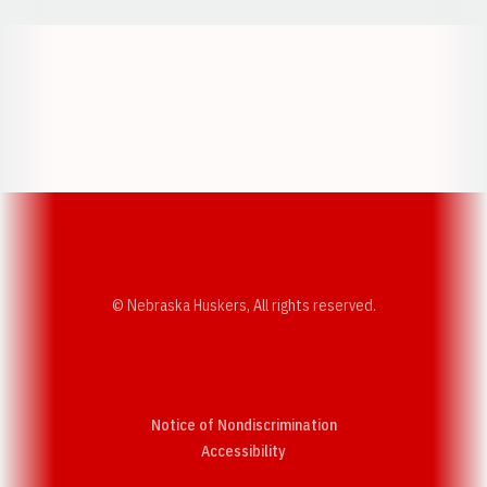
Opens in a new window
Opens in a new w
Opens in a new window
Opens in a new w
© Nebraska Huskers, All rights reserved.
Notice of Nondiscrimination
Opens in a new window
Accessibility