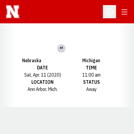
Open
Open Profil
at
Nebraska
Michigan
DATE
TIME
Sat, Apr. 11 (2020)
11:00 am
LOCATION
STATUS
Ann Arbor, Mich.
Away
Opens in a new window
Opens in a new window
Opens in a