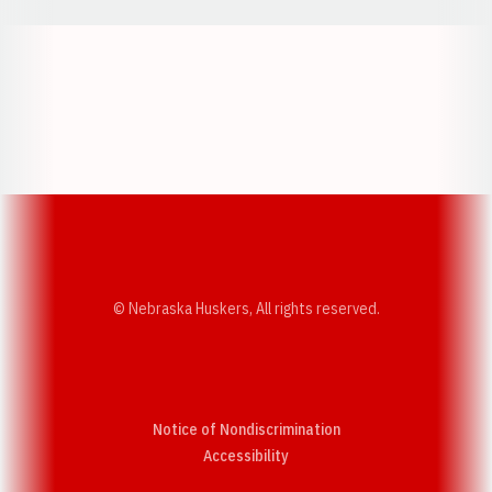
Opens in a new window
Opens in a new w
Opens in a new window
Opens in a new w
© Nebraska Huskers, All rights reserved.
Notice of Nondiscrimination
Opens in a new window
Accessibility