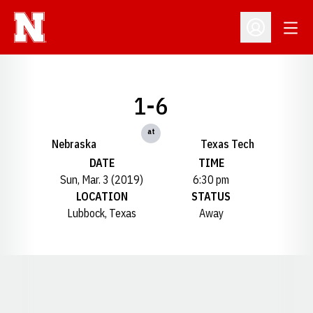
Open
Open Profil
1-6
at
Nebraska
Texas Tech
DATE
TIME
Sun, Mar. 3 (2019)
6:30 pm
LOCATION
STATUS
Lubbock, Texas
Away
Opens in a new window
Opens in a new window
Opens in a