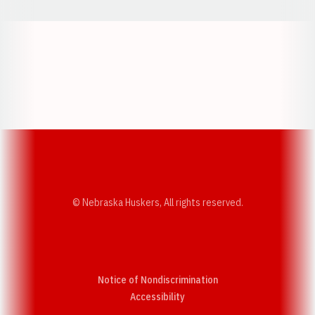
Opens in a new window
Opens in a new w
Opens in a new window
Opens in a new w
© Nebraska Huskers, All rights reserved.
Notice of Nondiscrimination
Opens in a new window
Accessibility