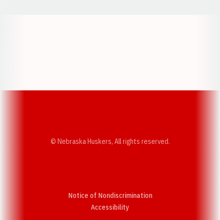
Opens in a new window
Opens in a new w
Opens in a new window
Opens in a new w
© Nebraska Huskers, All rights reserved.
Notice of Nondiscrimination
Opens in a new window
Accessibility