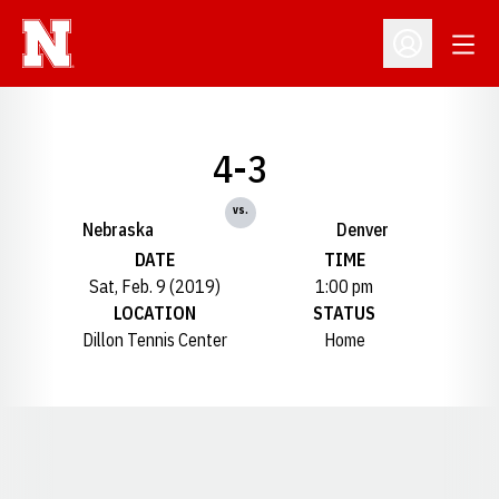
Open
Open Profil
4-3
vs.
Nebraska
Denver
DATE
TIME
Sat, Feb. 9 (2019)
1:00 pm
LOCATION
STATUS
Dillon Tennis Center
Home
Opens in a new window
Opens in a new window
Opens in a