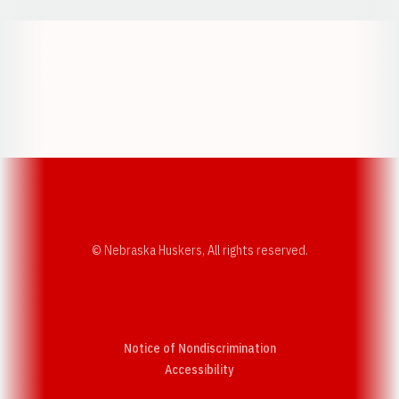
Opens in a new window
Opens in a new w
Opens in a new window
Opens in a new w
© Nebraska Huskers, All rights reserved.
Notice of Nondiscrimination
Opens in a new window
Accessibility