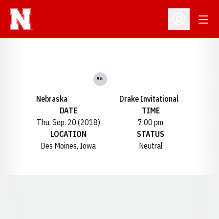
Open
Open Profil
vs.
Nebraska
Drake Invitational
DATE
TIME
Thu, Sep. 20 (2018)
7:00 pm
LOCATION
STATUS
Des Moines, Iowa
Neutral
Opens in a new window
Opens in a new window
Opens in a