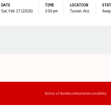
DATE
TIME
LOCATION
STA
Sat, Feb. 17 (2018)
3:00 pm
Tucson, Ariz.
Away
Opens in a new window
Opens in a new window
Opens in a new window
Opens in a new window
Opens in a new window
Op
Notice of Nondiscrimination
Accessibility