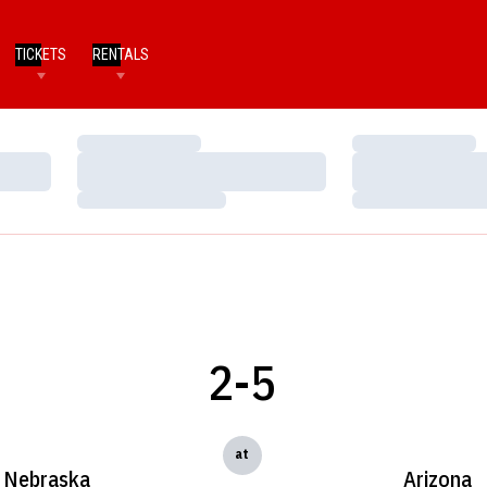
TICKETS
RENTALS
Loading…
Loading…
Loading…
Loading…
Loading…
Loading…
2-5
at
Nebraska
Arizona