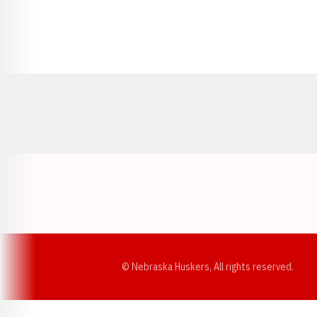
Opens in a new window
© Nebraska Huskers, All rights reserved.