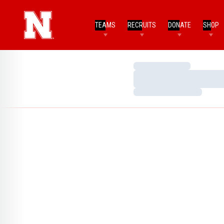
TEAMS
RECRUITS
DONATE
SHOP
Loading…
Loading…
Loading…