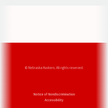
Opens in a new window
Opens in a new w
Opens in a new window
Opens in a new w
© Nebraska Huskers, All rights reserved.
Notice of Nondiscrimination
Opens in a new window
Accessibility