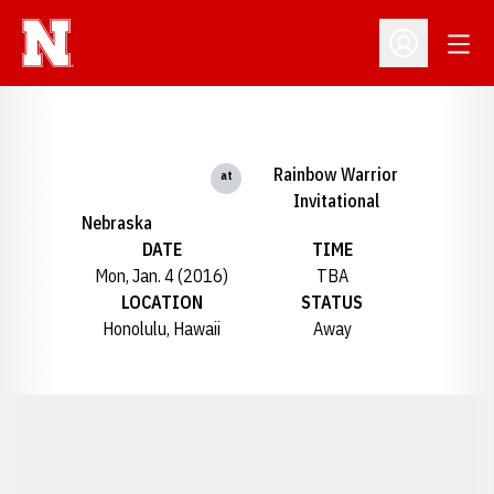
Open
Open Profil
Rainbow Warrior
at
Invitational
Nebraska
DATE
TIME
Mon, Jan. 4 (2016)
TBA
LOCATION
STATUS
Honolulu, Hawaii
Away
Opens in a new window
Opens in a new window
Opens in a