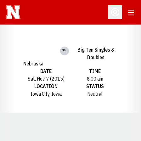
Open
Open Profil
Big Ten Singles &
vs.
Doubles
Nebraska
DATE
TIME
Sat, Nov. 7 (2015)
8:00 am
LOCATION
STATUS
Iowa City, Iowa
Neutral
Opens in a new window
Opens in a new window
Opens in a