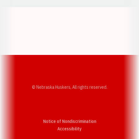
Opens in a new window
Opens in a new w
Opens in a new window
Opens in a new w
© Nebraska Huskers, All rights reserved.
Notice of Nondiscrimination
Opens in a new window
Accessibility