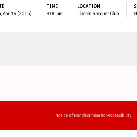
TE
TIME
LOCATION
S
, Apr. 19 (2015)
9:00 am
Lincoln Racquet Club
H
Opens in a new window
Opens in a new window
Opens in a new window
Opens in a new window
Opens in a new window
Op
Notice of Nondiscrimination
Accessibility