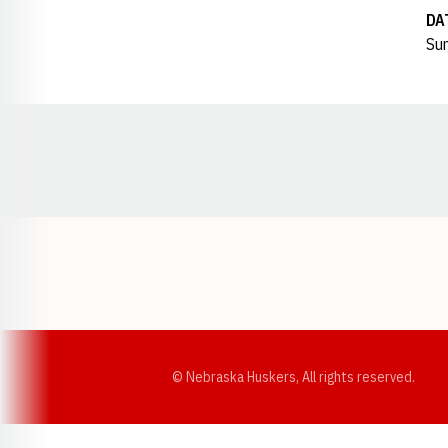
DA
Sun
Opens in a new window
© Nebraska Huskers, All rights reserved.