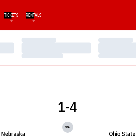
TICKETS
RENTALS
Loading…
Loading…
Loading…
Loading…
Loading…
Loading…
1-4
vs.
Nebraska
Ohio State