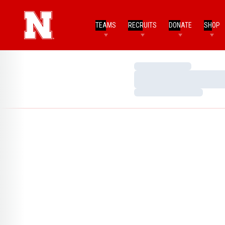
TEAMS
RECRUITS
DONATE
SHOP
Loading…
Loading…
Loading…