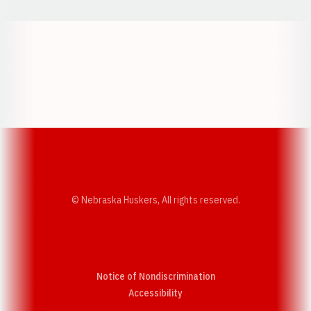
Opens in a new window
Opens in a new w
Opens in a new window
Opens in a new w
© Nebraska Huskers, All rights reserved.
Notice of Nondiscrimination
Opens in a new window
Accessibility