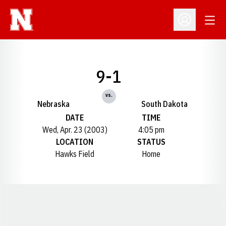
Open
Open Profil
9-1
vs.
Nebraska
South Dakota
DATE
TIME
Wed, Apr. 23 (2003)
4:05 pm
LOCATION
STATUS
Hawks Field
Home
Opens in a new window
Opens in a new window
Opens in a