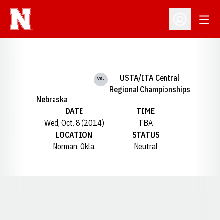
Open
Open Profil
USTA/ITA Central
vs.
Regional Championships
Nebraska
DATE
TIME
Wed, Oct. 8 (2014)
TBA
LOCATION
STATUS
Norman, Okla.
Neutral
Opens in a new window
Opens in a new window
Opens in a