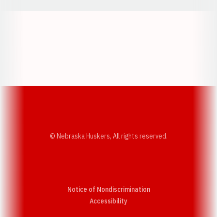
Opens in a new window
Opens in a new w
Opens in a new window
Opens in a new w
© Nebraska Huskers, All rights reserved.
Notice of Nondiscrimination
Opens in a new window
Accessibility