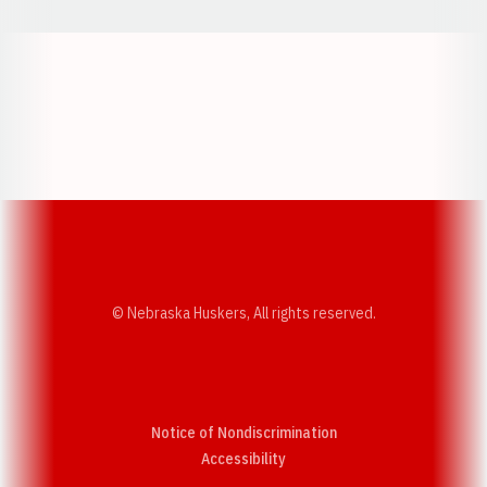
Opens in a new window
Opens in a new w
Opens in a new window
Opens in a new w
© Nebraska Huskers, All rights reserved.
Notice of Nondiscrimination
Opens in a new window
Accessibility