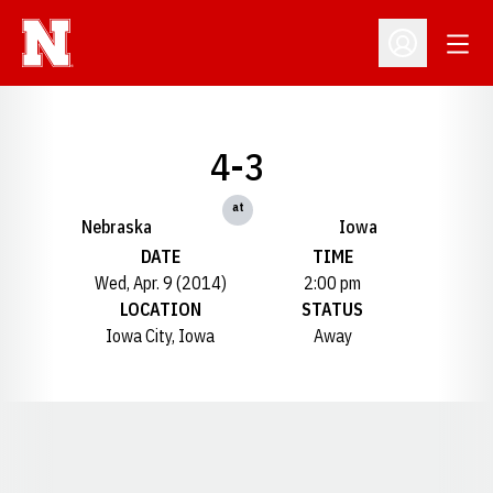
Open
Open Profil
4-3
at
Nebraska
Iowa
DATE
TIME
Wed, Apr. 9 (2014)
2:00 pm
LOCATION
STATUS
Iowa City, Iowa
Away
Opens in a new window
Opens in a new window
Opens in a