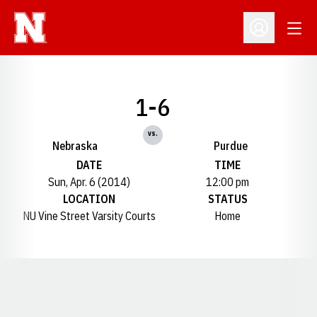
Open
Open Profil
1-6
vs.
Nebraska
Purdue
DATE
TIME
Sun, Apr. 6 (2014)
12:00 pm
LOCATION
STATUS
NU Vine Street Varsity Courts
Home
Opens in a new window
Opens in a new window
Opens in a