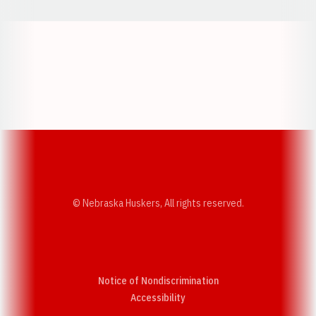
Opens in a new window
Opens in a new w
Opens in a new window
Opens in a new w
© Nebraska Huskers, All rights reserved.
Notice of Nondiscrimination
Opens in a new window
Accessibility