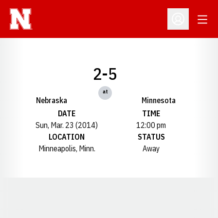
Open
Open Profil
2-5
at
Nebraska
Minnesota
DATE
TIME
Sun, Mar. 23 (2014)
12:00 pm
LOCATION
STATUS
Minneapolis, Minn.
Away
Opens in a new window
Opens in a new window
Opens in a