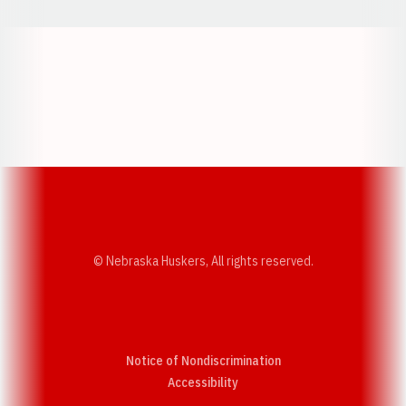
Opens in a new window
Opens in a new w
Opens in a new window
Opens in a new w
© Nebraska Huskers, All rights reserved.
Notice of Nondiscrimination
Opens in a new window
Accessibility