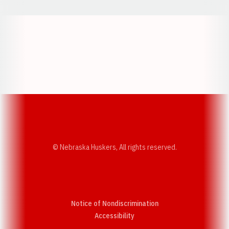
Opens in a new window
Opens in a new w
Opens in a new window
Opens in a new w
© Nebraska Huskers, All rights reserved.
Notice of Nondiscrimination
Opens in a new window
Accessibility