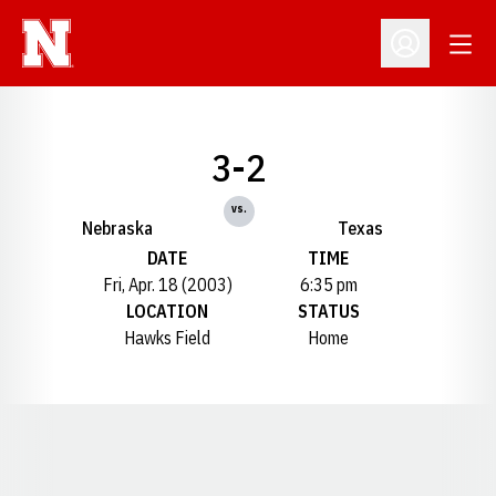
Open
Open Profil
3-2
vs.
Nebraska
Texas
DATE
TIME
Fri, Apr. 18 (2003)
6:35 pm
LOCATION
STATUS
Hawks Field
Home
Opens in a new window
Opens in a new window
Opens in a