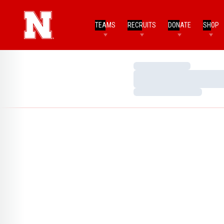
TEAMS
RECRUITS
DONATE
SHOP
Loading…
Loading…
Loading…