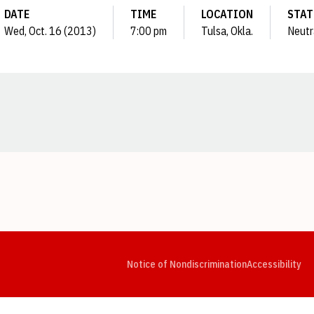
DATE
TIME
LOCATION
STAT
Wed, Oct. 16 (2013)
7:00 pm
Tulsa, Okla.
Neutr
Opens in a new window
Opens in a new window
Opens in a new window
Opens in a new window
Opens in a new window
Op
Notice of Nondiscrimination
Accessibility