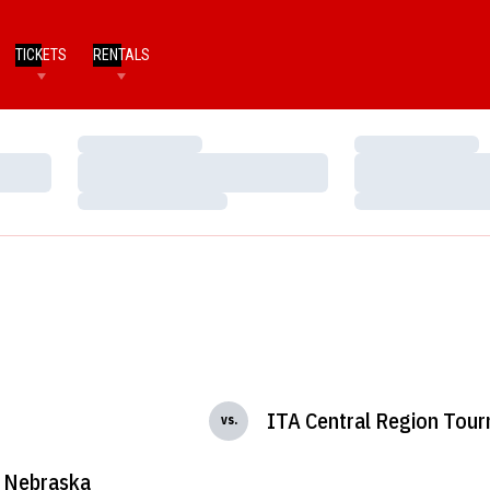
TICKETS
RENTALS
Loading…
Loading…
Loading…
Loading…
Loading…
Loading…
ITA Central Region Tou
vs.
Nebraska