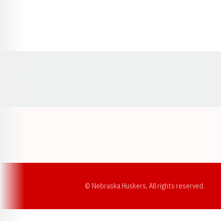
Opens in a new window
© Nebraska Huskers, All rights reserved.